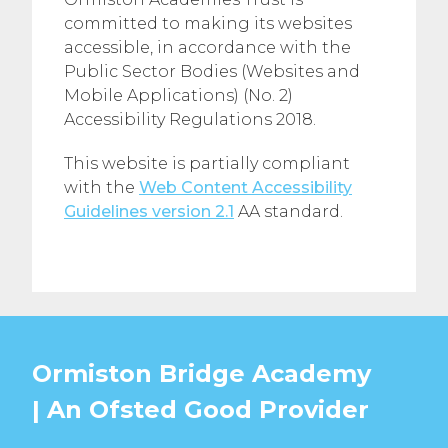
committed to making its websites
accessible, in accordance with the
Public Sector Bodies (Websites and
Mobile Applications) (No. 2)
Accessibility Regulations 2018.
This website is partially compliant
with the
Web Content Accessibility
Guidelines version 2.1
AA standard.
Ormiston Bridge Academy
| An Ofsted
Good
Provider