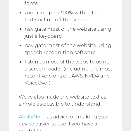
fonts
zoom in up to 300% without the
text spilling off the screen
navigate most of the website using
just a keyboard
navigate most of the website using
speech recognition software
listen to most of the website using
a screen reader (including the most
recent versions of JAWS, NVDA and
VoiceOver)
We’ve also made the website text as
simple as possible to understand.
AbilityNet
has advice on making your
device easier to use if you have a
disability.