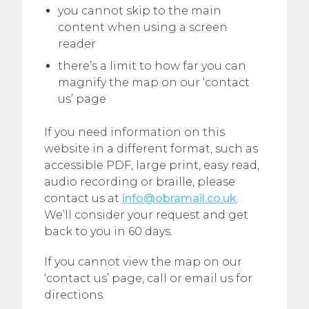
you cannot skip to the main
content when using a screen
reader
there’s a limit to how far you can
magnify the map on our ‘contact
us’ page
If you need information on this
website in a different format, such as
accessible PDF, large print, easy read,
audio recording or braille, please
contact us at
info@obramail.co.uk
.
We’ll consider your request and get
back to you in 60 days.
If you cannot view the map on our
‘contact us’ page, call or email us for
directions.