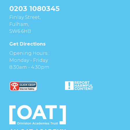
0203 1080345
Finlay Street,
Fulham,
SW6 6HB
Get Directions
Opening Hours :
Monday - Friday
8:30am - 4:30pm