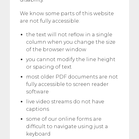
We know some parts of this website
are not fully accessible:
the text will not reflow in a single
column when you change the size
of the browser window
you cannot modify the line height
or spacing of text
most older PDF documents are not
fully accessible to screen reader
software
live video streams do not have
captions
some of our online forms are
difficult to navigate using just a
keyboard