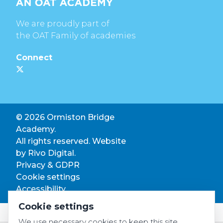
We are proudly part of
the OAT Family of academies
Connect
© 2026 Ormiston Bridge
Academy.
All rights reserved. Website
by
Rivo Digital.
Privacy & GDPR
Cookie settings
Accessibility
Cookie settings
We use necessary cookies to keep this site