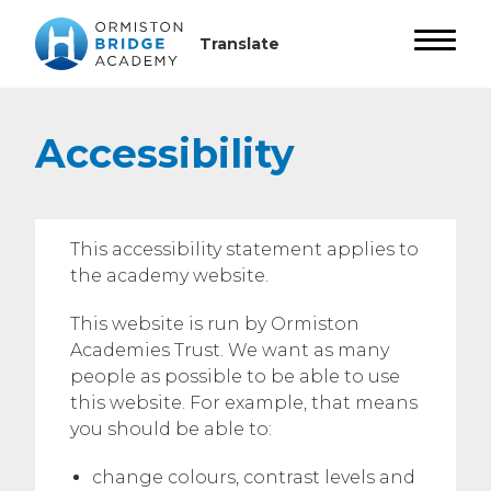
Accessibility
This accessibility statement applies to
the academy website.
This website is run by Ormiston
Academies Trust. We want as many
people as possible to be able to use
this website. For example, that means
you should be able to:
change colours, contrast levels and