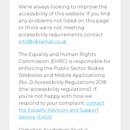
We’re always looking to improve the
accessibility of this website. If you find
any problems not listed on this page
or think we’re not meeting
accessibility requirements, contact
info@obramail.co.uk
.
The Equality and Human Rights
Commission (EHRC) is responsible for
enforcing the Public Sector Bodies
(Websites and Mobile Applications)
(No. 2) Accessibility Regulations 2018
(the ‘accessibility regulations’). If
you’re not happy with how we
respond to your complaint,
contact
the Equality Advisory and Support
Service (EASS)
.
Ormiston Academies Trust is