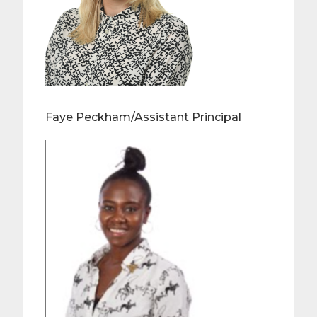
Faye Peckham/Assistant Principal