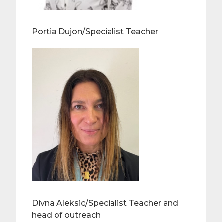
Portia Dujon/Specialist Teacher
Divna Aleksic/Specialist Teacher and
head of outreach