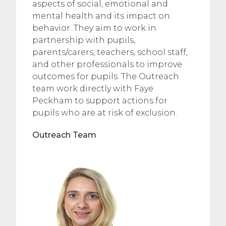
aspects of social, emotional and
mental health and its impact on
behavior. They aim to work in
partnership with pupils,
parents/carers, teachers, school staff,
and other professionals to improve
outcomes for pupils. The Outreach
team work directly with Faye
Peckham to support actions for
pupils who are at risk of exclusion.
Outreach Team