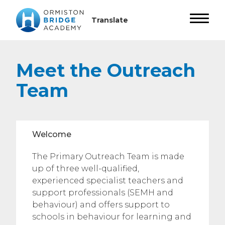
Meet the Outreach
Team
Welcome
The Primary Outreach Team is made
up of three well-qualified,
experienced specialist teachers and
support professionals (SEMH and
behaviour) and offers support to
schools in behaviour for learning and