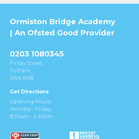
Ormiston Bridge Academy
| An Ofsted
Good
Provider
0203 1080345
Finlay Street,
Fulham,
SW6 6HB
Get Directions
Opening Hours :
Monday - Friday
8:30am - 4:30pm