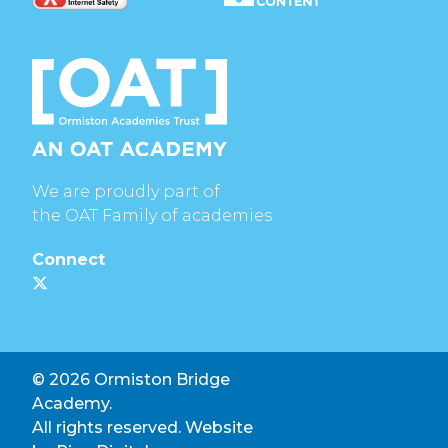
We are proudly part of
the OAT Family of academies
Connect
© 2026 Ormiston Bridge
Academy.
All rights reserved. Website