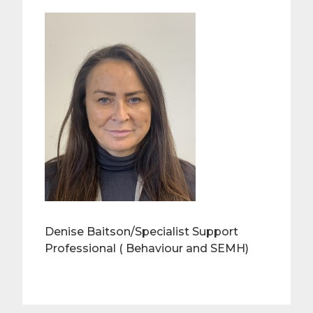
Denise Baitson/Specialist Support
Professional ( Behaviour and SEMH)