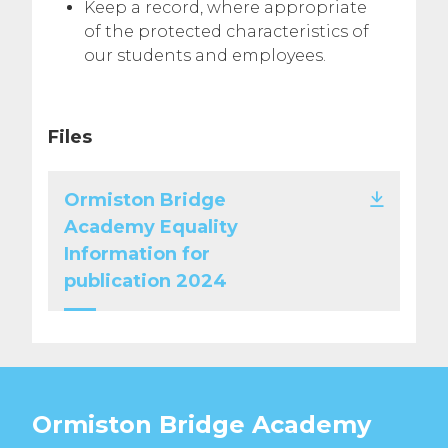
Keep a record, where appropriate
of the protected characteristics of
our students and employees.
Files
Ormiston Bridge
Academy Equality
Information for
publication 2024
Ormiston Bridge Academy