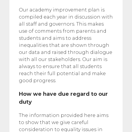
Our academy improvement plan is
compiled each year in discussion with
all staff and governors. This makes
use of comments from parents and
students and aims to address
inequalities that are shown through
our data and raised through dialogue
with all our stakeholders. Our aim is
always to ensure that all students
reach their full potential and make
good progress.
How we have due regard to our
duty
The information provided here aims
to show that we give careful
consideration to equality issues in