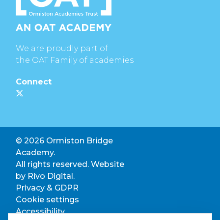
We are proudly part of
the OAT Family of academies
Connect
© 2026 Ormiston Bridge
Academy.
All rights reserved. Website
by
Rivo Digital.
Privacy & GDPR
Cookie settings
Accessibility