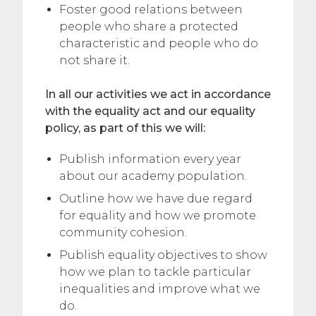
Foster good relations between
people who share a protected
characteristic and people who do
not share it.
In all our activities we act in accordance
with the equality act and our equality
policy, as part of this we will:
Publish information every year
about our academy population.
Outline how we have due regard
for equality and how we promote
community cohesion.
Publish equality objectives to show
how we plan to tackle particular
inequalities and improve what we
do.