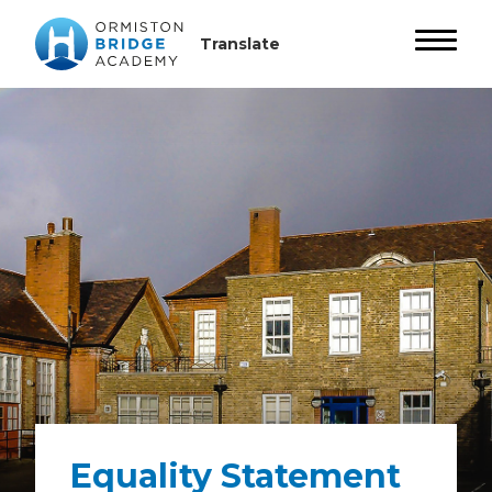
Equality Statement