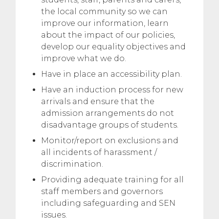
the local community so we can
improve our information, learn
about the impact of our policies,
develop our equality objectives and
improve what we do.
Have in place an accessibility plan.
Have an induction process for new
arrivals and ensure that the
admission arrangements do not
disadvantage groups of students.
Monitor/report on exclusions and
all incidents of harassment /
discrimination.
Providing adequate training for all
staff members and governors
including safeguarding and SEN
issues.