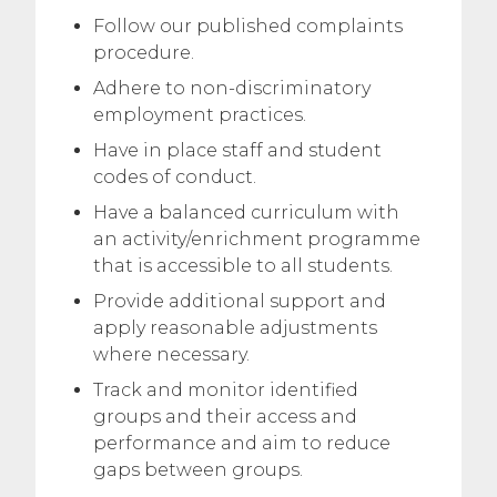
Follow our published complaints
procedure.
Adhere to non-discriminatory
employment practices.
Have in place staff and student
codes of conduct.
Have a balanced curriculum with
an activity/enrichment programme
that is accessible to all students.
Provide additional support and
apply reasonable adjustments
where necessary.
Track and monitor identified
groups and their access and
performance and aim to reduce
gaps between groups.