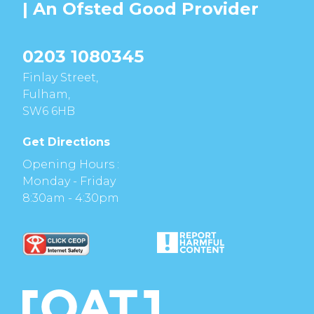
| An Ofsted
Good
Provider
0203 1080345
Finlay Street,
Fulham,
SW6 6HB
Get Directions
Opening Hours :
Monday - Friday
8:30am - 4:30pm