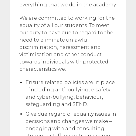
everything that we do in the academy.
We are committed to working for the
equality of all our students. To meet
our duty to have due to regard to the
need to eliminate unlawful
discrimination, harassment and
victimisation and other conduct
towards individuals with protected
characteristics we:
Ensure related policies are in place
– including anti-bullying, e-safety
and cyber-bullying, behaviour,
safeguarding and SEND.
Give due regard of equality issues in
decisions and changes we make –
engaging with and consulting
students, staff, parents and carers,