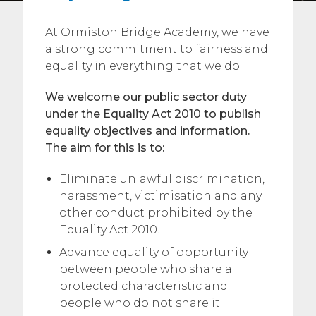
At Ormiston Bridge Academy, we have
a strong commitment to fairness and
equality in everything that we do.
We welcome our public sector duty
under the Equality Act 2010 to publish
equality objectives and information.
The aim for this is to:
Eliminate unlawful discrimination,
harassment, victimisation and any
other conduct prohibited by the
Equality Act 2010.
Advance equality of opportunity
between people who share a
protected characteristic and
people who do not share it.