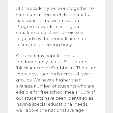
At the academy, we work together to
eliminate all forms of discrimination,
harassment and victimisation.
Progress towards meeting our
equalities objectives is reviewed
regularly by the senior leadership
team and governing body.
Our academy population is
predominately ‘white-British’ and
‘black African or Caribbean’. There are
more boys than girls across all year
groups. We have a higher than
average number of students who are
eligible for free school meals. 100% of
our students have been identified as
having special educational needs,
well above the national average.