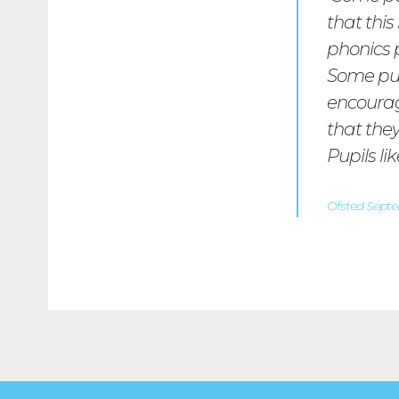
that this
phonics 
Some pupi
encourage
that the
Pupils li
Ofsted Sept