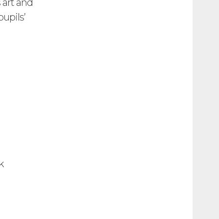
 art and
upils’
yk