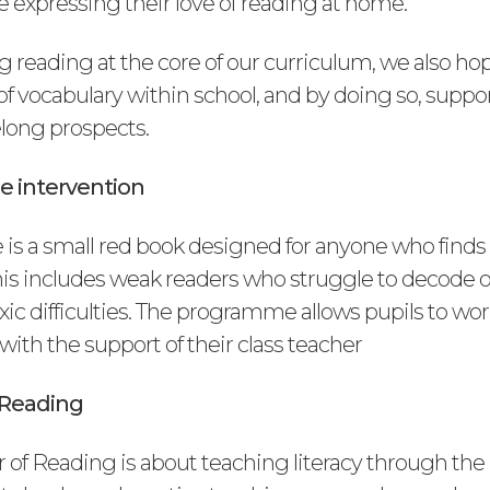
 expressing their love of reading at home.
 reading at the core of our curriculum, we also hop
 of vocabulary within school, and by doing so, suppo
ifelong prospects.
e intervention
 is a small red book designed for anyone who finds
 This includes weak readers who struggle to decode 
xic difficulties. The programme allows pupils to work
ith the support of their class teacher
 Reading
of Reading is about teaching literacy through the 