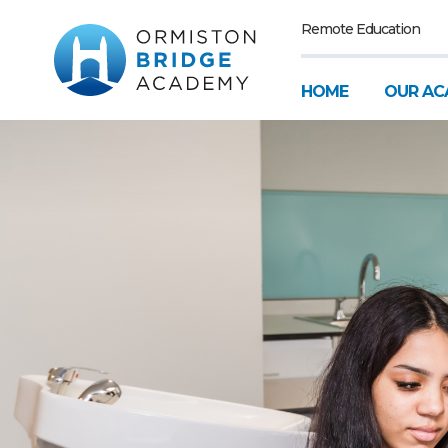
Remote Education
HOME
OUR AC