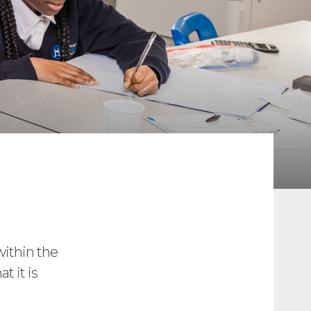
within the
t it is