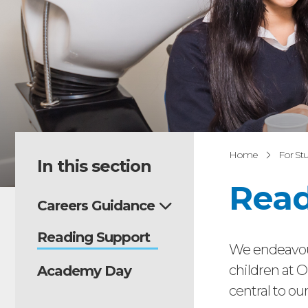
Home
For St
In this section
Read
Careers Guidance
Reading Support
We endeavour
children at O
Academy Day
central to ou