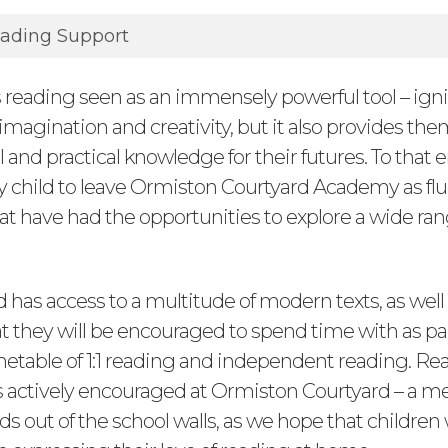
ading Support
s reading seen as an immensely powerful tool – ign
 imagination and creativity, but it also provides th
 and practical knowledge for their futures. To that 
y child to leave Ormiston Courtyard Academy as fl
at have had the opportunities to explore a wide ran
d has access to a multitude of modern texts, as well 
at they will be encouraged to spend time with as par
etable of 1:1 reading and independent reading. Rea
is actively encouraged at Ormiston Courtyard – a 
ds out of the school walls, as we hope that children 