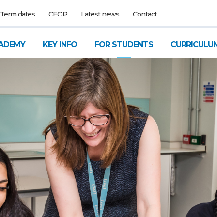
Term dates
CEOP
Latest news
Contact
ADEMY
KEY INFO
FOR STUDENTS
CURRICULU