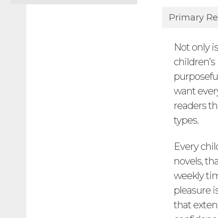
Primary Re
Not only i
children’s
purposeful
want ever
readers th
types.
Every chil
novels, th
weekly tim
pleasure 
that exten