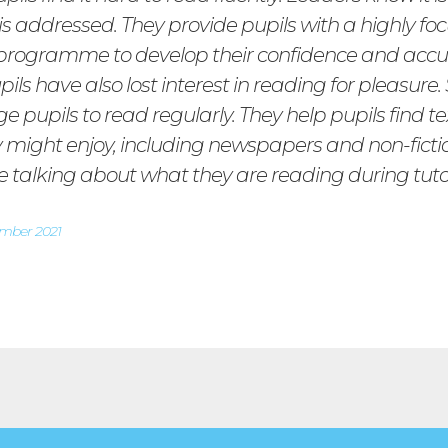
 is addressed. They provide pupils with a highly fo
programme to develop their confidence and accu
ls have also lost interest in reading for pleasure. 
 pupils to read regularly. They help pupils find te
y might enjoy, including newspapers and non-fictio
ke talking about what they are reading during tuto
ember 2021