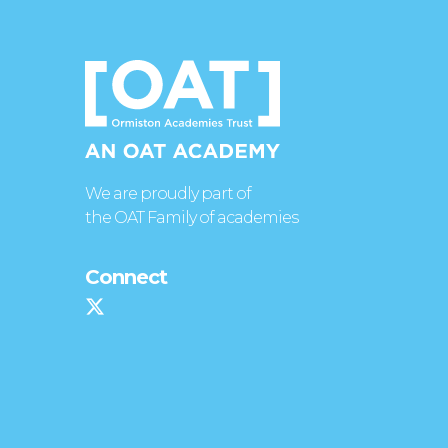
We are proudly part of
the OAT Family of academies
Connect