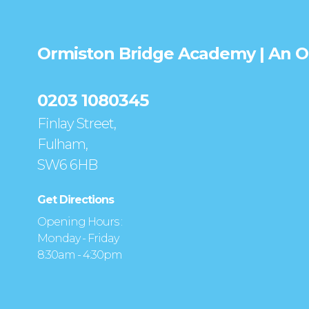
Ormiston Bridge Academy | An 
0203 1080345
Finlay Street,
Fulham,
SW6 6HB
Get Directions
Opening Hours :
Monday - Friday
8:30am - 4:30pm