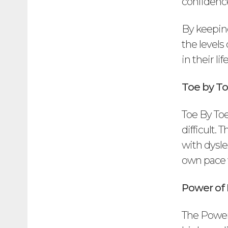
confidence
By keeping
the levels
in their l
Toe by To
Toe By Toe
difficult.
with dysle
own pace w
Power of
The Power 