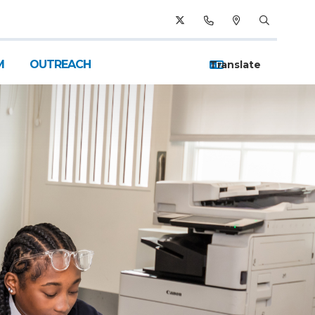
M
OUTREACH