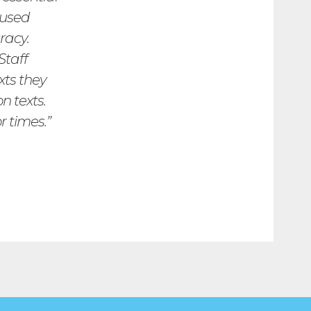
cused
racy.
Staff
xts they
n texts.
r times.”