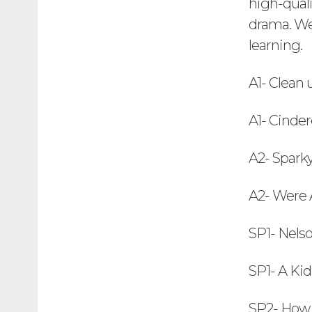
high-quali
drama. We 
learning.
A1- Clean
A1- Cinder
A2- Sparky
A2- Were A
SP1- Nels
SP1- A Ki
SP2- How 