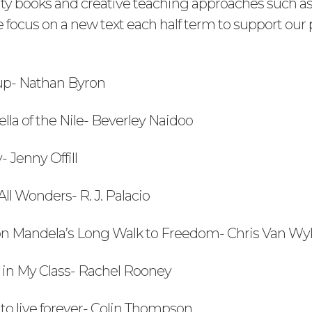
ty books and creative teaching approaches such as
focus on a new text each half term to support our p
 up- Nathan Byron
ella of the Nile- Beverley Naidoo
- Jenny Offill
ll Wonders- R. J. Palacio
on Mandela’s Long Walk to Freedom- Chris Van W
d in My Class- Rachel Rooney
to live forever- Colin Thompson