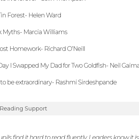
Tin Forest- Helen Ward
k Myths- Marcia Williams
Lost Homework- Richard O’Neill
Day I Swapped My Dad for Two Goldfish- Neil Gai
to be extraordinary- Rashmi Sirdeshpande
 Reading Support
ils find it hard to read fluently. Leaders know it is