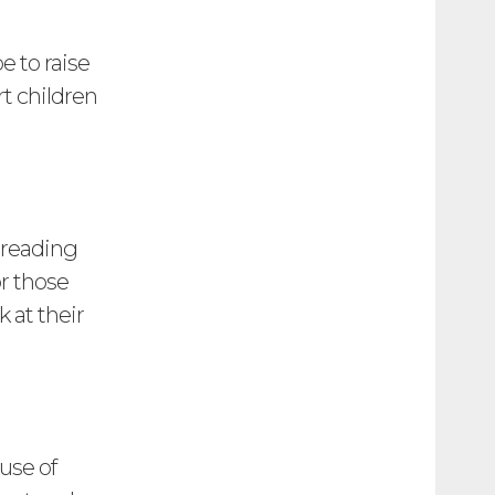
e to raise
rt children
 reading
or those
 at their
use of