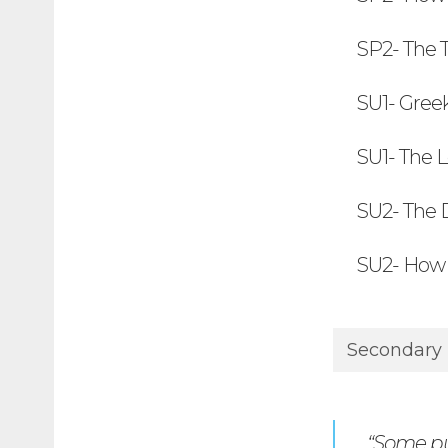
SP2- The 
SU1- Gree
SU1- The 
SU2- The 
SU2- How 
Secondary
“Some pup