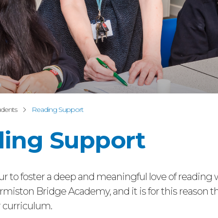
udents
Reading Support
ing Support
 to foster a deep and meaningful love of reading 
rmiston Bridge Academy, and it is for this reason tha
r curriculum.