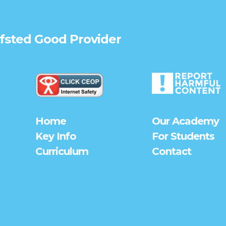
Ofsted
Good
Provider
Home
Our Academy
Key Info
For Students
Curriculum
Contact