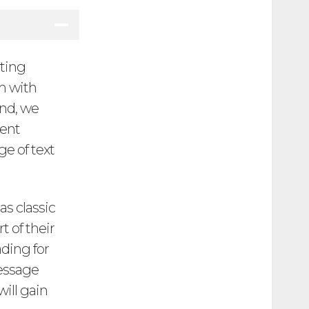
iting
em with
end, we
uent
ge of text
as classic
t of their
ding for
message
will gain