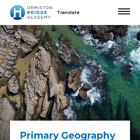
Primary Geography