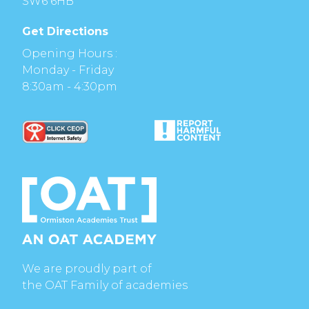
SW6 6HB
Get Directions
Opening Hours :
Monday - Friday
8:30am - 4:30pm
We are proudly part of
the OAT Family of academies