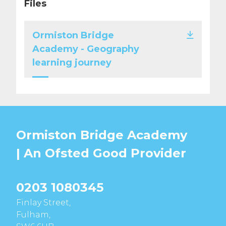
Files
Ormiston Bridge
Academy - Geography
learning journey
Ormiston Bridge Academy
| An Ofsted
Good
Provider
0203 1080345
Finlay Street,
Fulham,