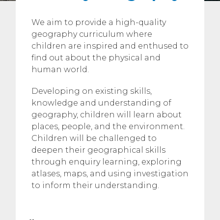
We aim to provide a high-quality
geography curriculum where
children are inspired and enthused to
find out about the physical and
human world.
Developing on existing skills,
knowledge and understanding of
geography, children will learn about
places, people, and the environment.
Children will be challenged to
deepen their geographical skills
through enquiry learning, exploring
atlases, maps, and using investigation
to inform their understanding.