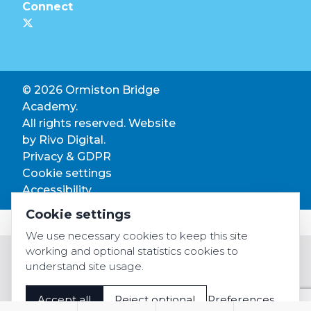
Connect
© 2026 Ormiston Bridge
Academy.
All rights reserved. Website
by
Rivo Digital.
Privacy & GDPR
Cookie settings
Accessibility
Cookie settings
We use necessary cookies to keep this site
working and optional statistics cookies to
understand site usage.
Accept all
Reject optional
Preferences