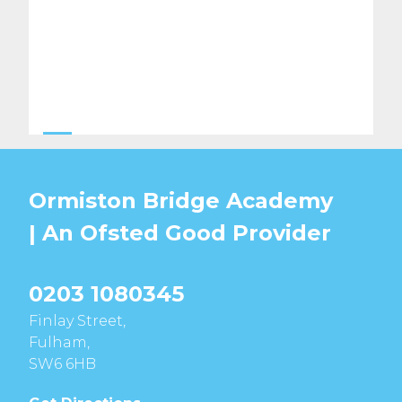
Ormiston Bridge Academy
| An Ofsted
Good
Provider
0203 1080345
Finlay Street,
Fulham,
SW6 6HB