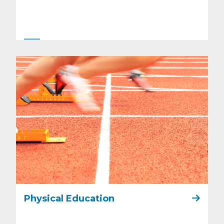
Physical Education