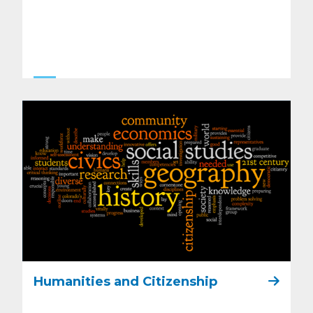
Humanities and Citizenship