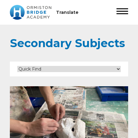
Secondary Subjects