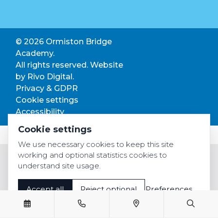
© 2026 Ormiston Bridge
Academy.
All rights reserved. Website
by
Rivo Digital.
Privacy & GDPR
Cookie settings
Accessibility
Cookie settings
We use necessary cookies to keep this site
working and optional statistics cookies to
understand site usage.
Accept all
Reject optional
Preferences