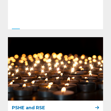
PSHE and RSE