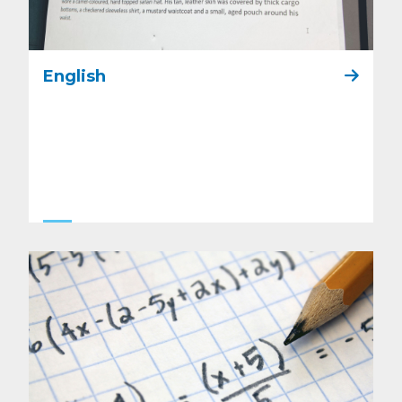
English