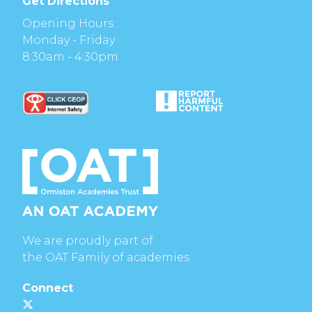
Get Directions
Opening Hours :
Monday - Friday
8:30am - 4:30pm
We are proudly part of
the OAT Family of academies
Connect