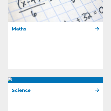
Maths
Science