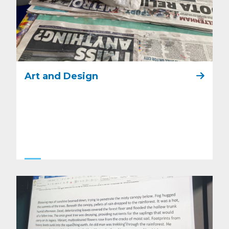
Art and Design