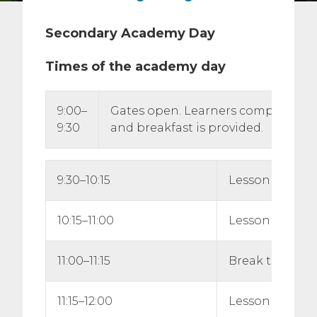
Secondary Academy Day
Times of the academy day
9:00–
Gates open. Learners complete reg
9:30
and breakfast is provided.
9:30–10:15
Lesson 1
10:15–11:00
Lesson 2
11:00–11:15
Break time
11:15–12:00
Lesson 3