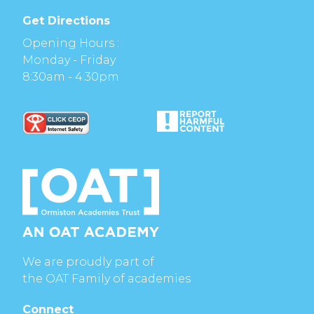
Get Directions
Opening Hours :
Monday - Friday
8:30am - 4:30pm
We are proudly part of
the OAT Family of academies
Connect