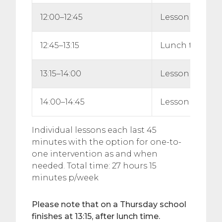
12:00–12:45
Lesson 4
12:45–13:15
Lunch time
13:15–14:00
Lesson 5
14:00–14:45
Lesson 6
Individual lessons each last 45
minutes with the option for one-to-
one intervention as and when
needed. Total time: 27 hours 15
minutes p/week
Please note that on a Thursday school
finishes at 13:15, after lunch time.