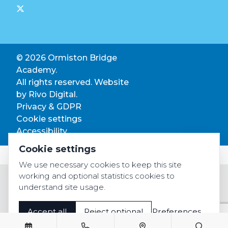
© 2026 Ormiston Bridge
Academy.
All rights reserved. Website
by
Rivo Digital.
Privacy & GDPR
Cookie settings
Accessibility
Cookie settings
We use necessary cookies to keep this site
working and optional statistics cookies to
understand site usage.
Accept all
Reject optional
Preferences