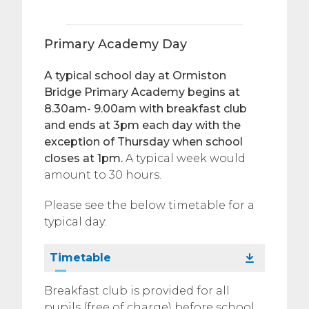
Primary Academy Day
A typical school day at Ormiston
Bridge Primary Academy begins at
8.30am- 9.00am with breakfast club
and ends at 3pm each day with the
exception of Thursday when school
closes at 1pm.
A typical week would
amount to 30 hours.
Please see the below timetable for a
typical day:
Timetable
Breakfast club is provided for all
pupils (free of charge) before school.