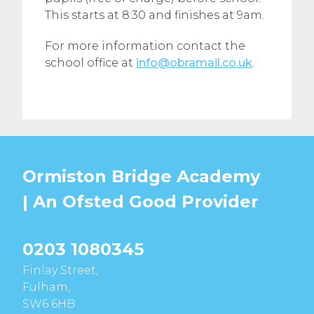
This starts at 8:30 and finishes at 9am.
For more information contact the
school office at
info@obramail.co.uk
.
Ormiston Bridge Academy
| An Ofsted
Good
Provider
0203 1080345
Finlay Street,
Fulham,
SW6 6HB