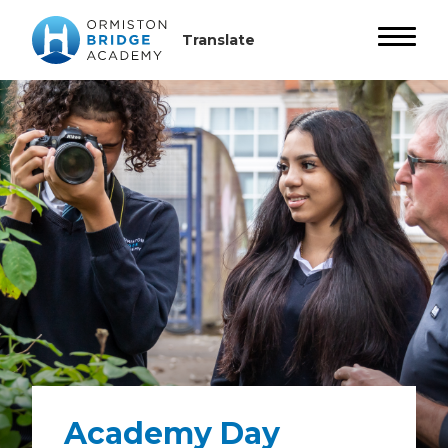
Academy Day