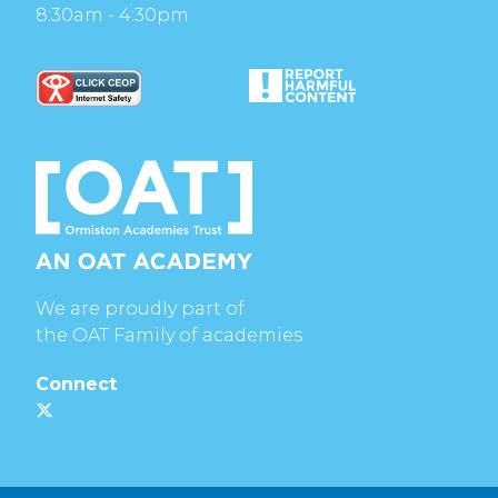
8:30am - 4:30pm
We are proudly part of
the OAT Family of academies
Connect