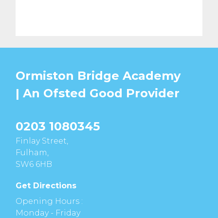
Ormiston Bridge Academy
| An Ofsted
Good
Provider
0203 1080345
Finlay Street,
Fulham,
SW6 6HB
Get Directions
Opening Hours :
Monday - Friday