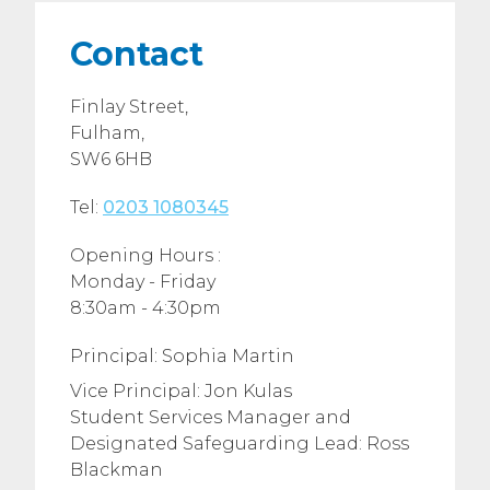
Contact
Finlay Street,
Fulham,
SW6 6HB
Tel:
0203 1080345
Opening Hours :
Monday - Friday
8:30am - 4:30pm
Principal: Sophia Martin
Vice Principal: Jon Kulas
Student Services Manager and
Designated Safeguarding Lead: Ross
Blackman