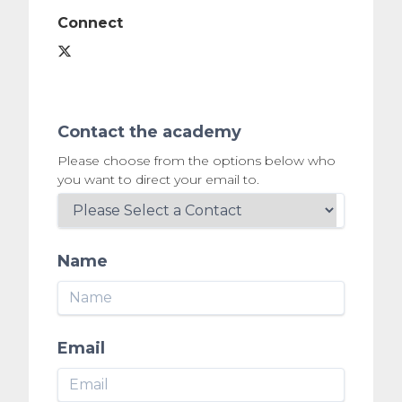
Connect
Contact the academy
Please choose from the options below who
you want to direct your email to.
Name
Email