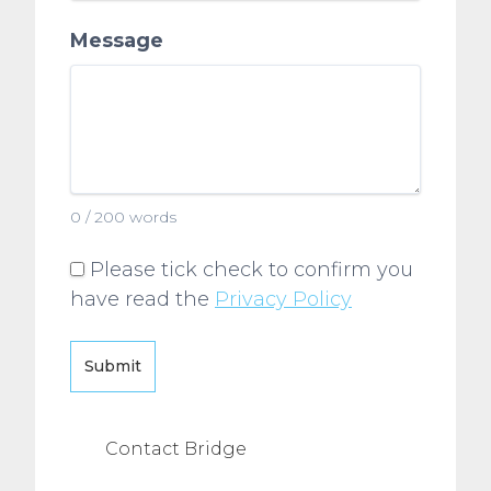
Message
0 / 200 words
Please tick check to confirm you
have read the
Privacy Policy
Submit
Contact Bridge